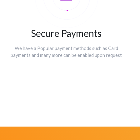
Secure Payments
We have a Popular payment methods such as Card
payments and many more can be enabled upon request