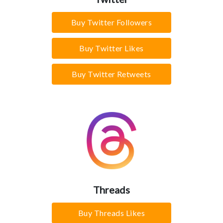
Buy Twitter Followers
Buy Twitter Likes
Buy Twitter Retweets
Threads
Buy Threads Likes