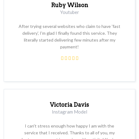
Ruby Wilson
Youtuber
After trying several websites who claim to have 'fast
delivery', I'm glad I finally found this service. They
literally started delivering few minutes after my
payment!
Victoria Davis
Instagram Model
I can't stress enough how happy I am with the
service that I received. Thanks to all of you, my