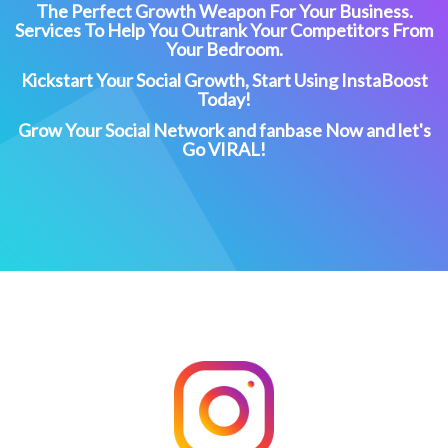
The Perfect Growth Weapon For Your Business.
Services To Help You Outrank Your Competitors From
Your Bedroom.
Kickstart Your Social Growth, Start Using InstaBoost
Today!
Grow Your Social Network and fanbase Now and let's
Go VIRAL!