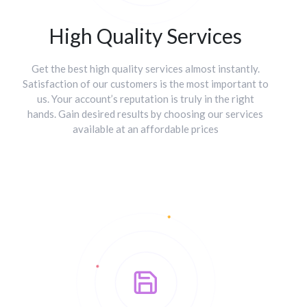
High Quality Services
Get the best high quality services almost instantly.
Satisfaction of our customers is the most important to
us. Your account’s reputation is truly in the right
hands. Gain desired results by choosing our services
available at an affordable prices