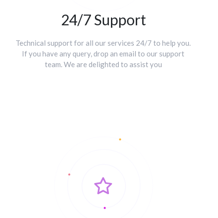
24/7 Support
Technical support for all our services 24/7 to help you.
If you have any query, drop an email to our support
team. We are delighted to assist you