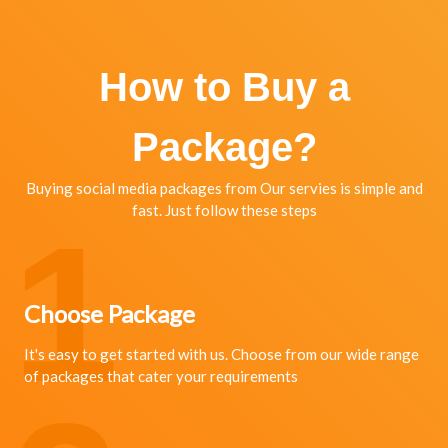
How to Buy a
Package?
Buying social media packages from Our servies is simple and
fast. Just follow these steps
1
Choose Package
It's easy to get started with us. Choose from our wide range
of packages that cater your requirements