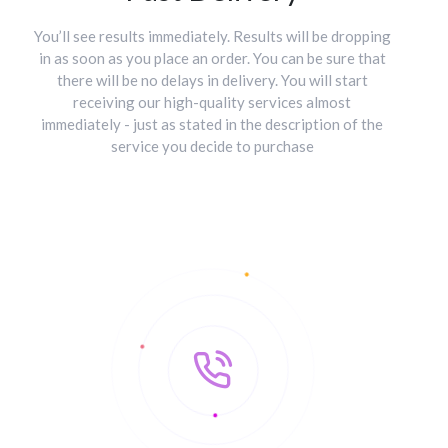
You’ll see results immediately. Results will be dropping
in as soon as you place an order. You can be sure that
there will be no delays in delivery. You will start
receiving our high-quality services almost
immediately - just as stated in the description of the
service you decide to purchase