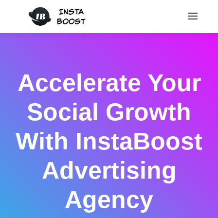
Accelerate Your
Social Growth
With InstaBoost
Advertising
Agency