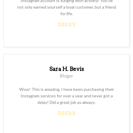
Instagram account is surging with activity! You’ve
not only earned yourself a loyal customer, but a friend
for life.
Sara H. Bevis
Bloger
Wow! This is amazing, I have been purchasing their
Instagram services for over a year and never got a
delay! Did a great job as always.