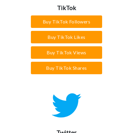
TikTok
Buy TikTok Followers
Buy TikTok Likes
Buy TikTok Views
Buy TikTok Shares
Twitter