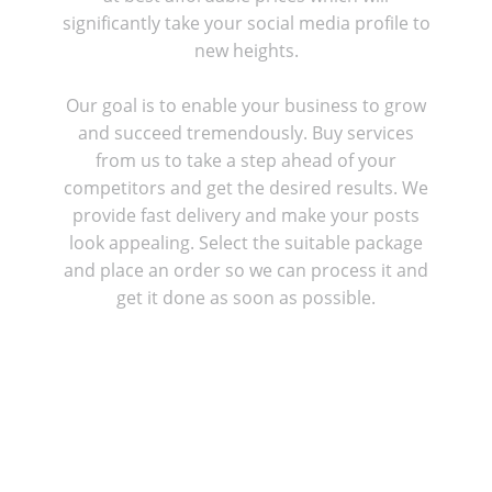
significantly take your social media profile to
new heights.
Our goal is to enable your business to grow
and succeed tremendously. Buy services
from us to take a step ahead of your
competitors and get the desired results. We
provide fast delivery and make your posts
look appealing. Select the suitable package
and place an order so we can process it and
get it done as soon as possible.