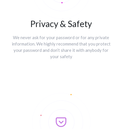
Privacy & Safety
We never ask for your password or for any private
information. We highly recommend that you protect
your password and don’t share it with anybody for
your safety