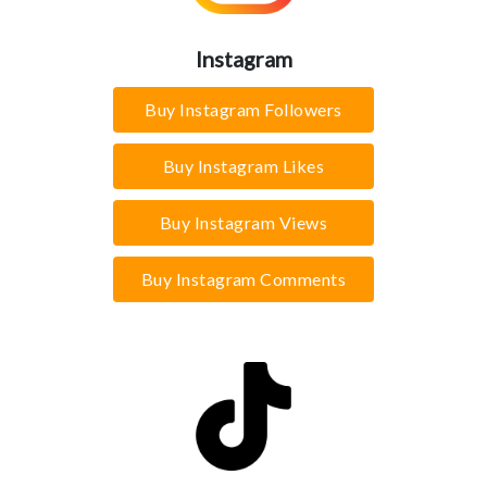
Instagram
Buy Instagram Followers
Buy Instagram Likes
Buy Instagram Views
Buy Instagram Comments