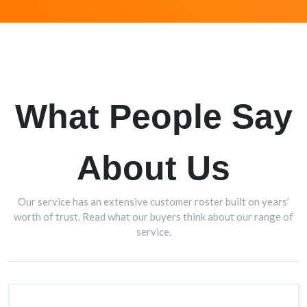
What People Say
About Us
Our service has an extensive customer roster built on years’
worth of trust. Read what our buyers think about our range of
service.