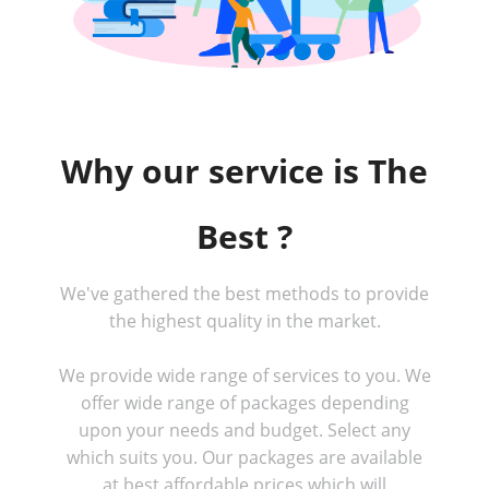
Why our service is The
Best ?
We've gathered the best methods to provide
the highest quality in the market.
We provide wide range of services to you. We
offer wide range of packages depending
upon your needs and budget. Select any
which suits you. Our packages are available
at best affordable prices which will