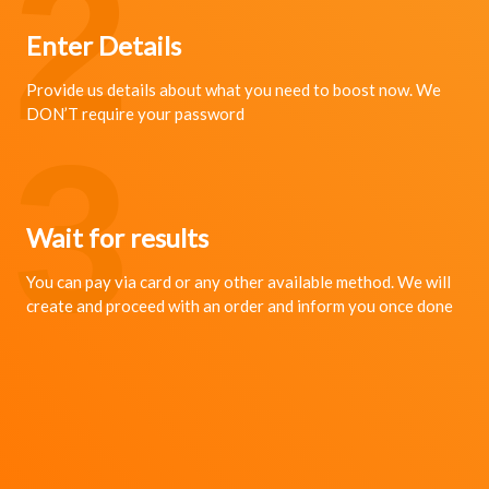
2
Enter Details
Provide us details about what you need to boost now. We
DON’T require your password
3
Wait for results
You can pay via card or any other available method. We will
create and proceed with an order and inform you once done