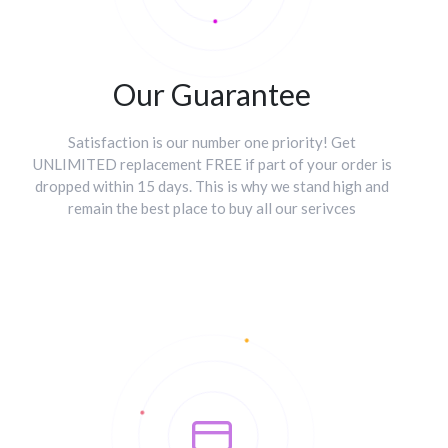
Our Guarantee
Satisfaction is our number one priority! Get
UNLIMITED replacement FREE if part of your order is
dropped within 15 days. This is why we stand high and
remain the best place to buy all our serivces