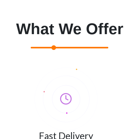
What We Offer
Fast Delivery