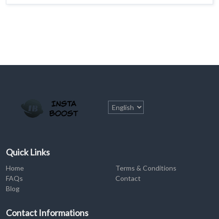
Quick Links
Home
Terms & Conditions
FAQs
Contact
Blog
Contact Informations